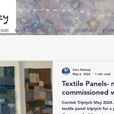
OME
MAIN GALLERY
ABOUT
CONTACT
ETS
Caro Ramsey
May 6, 2024
1 min read
Textile Panels-
commissioned 
Cornish Triptych May 2024 
textile panel triptych for a