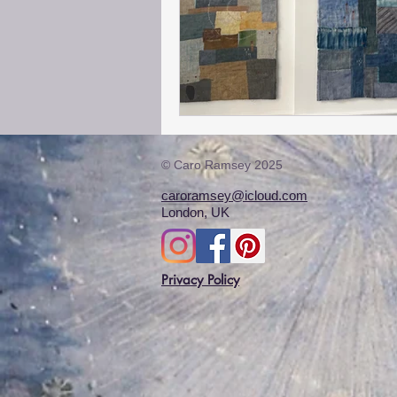
© Caro Ramsey 2025
caroramsey@icloud.com
London, UK
Privacy Policy