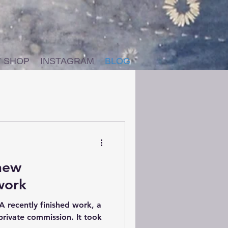
Y SHOP
INSTAGRAM
BLOG
 new
work
A recently finished work, a
 private commission. It took