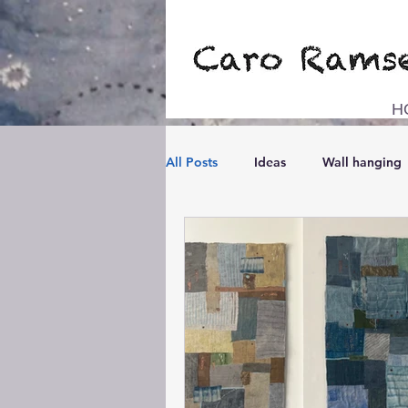
H
All Posts
Ideas
Wall hanging