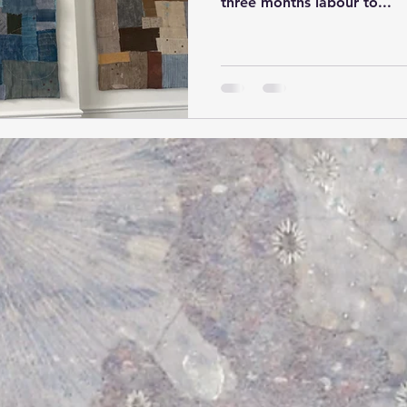
three months labour to...