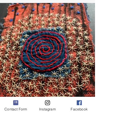
Contact Form
Instagram
Facebook