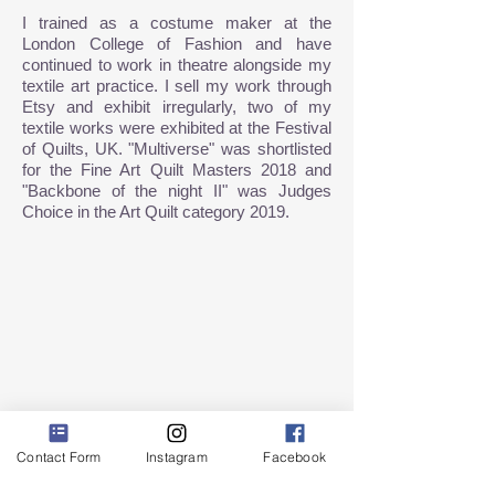
I trained
as a costume maker at the
London College of Fashion and have
continued to work in theatre alongside my
textile art practice. I sell my work through
Etsy and exhibit irregularly, two of my
textile works were exhibited at the Festival
of Quilts, UK. "Multiverse" was shortlisted
for the Fine Art Quilt Masters 2018 and
"Backbone of the night II" was Judges
Choice in the Art Quilt category 2019.
Contact Form
Instagram
Facebook
Show More