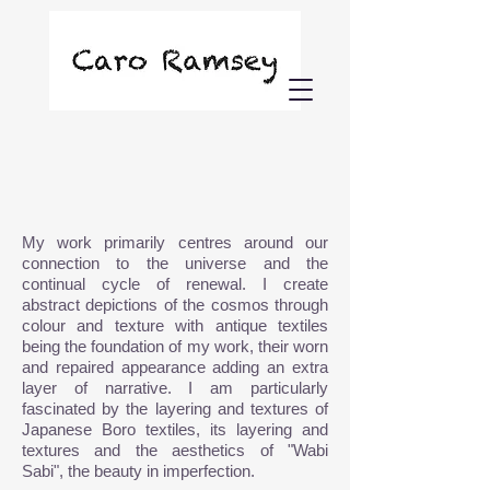
My work primarily centres around our
connection to the universe and the
continual cycle of renewal. I create
abstract depictions of the cosmos through
colour and texture with antique textiles
being the foundation of my work, their worn
and
repaired appearance adding an extra
layer of narrative. I am particularly
fascinated by the layering and textures of
Japanese Boro textiles, its layering and
textures and
the aesthetics of "Wabi
Sabi",
the beauty in imperfection.