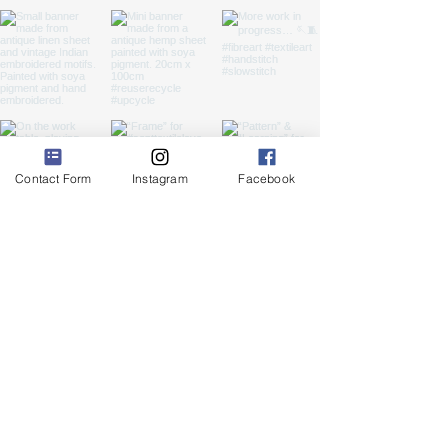
Contact Form
Instagram
Facebook