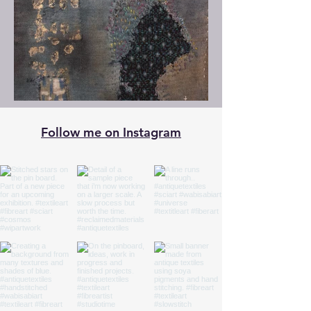
Follow me on Instagram